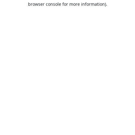
browser console for more information).