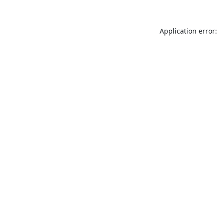
Application error: