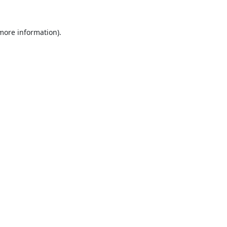
 more information).