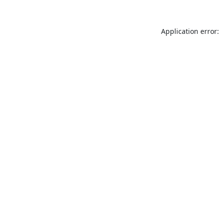
Application error: