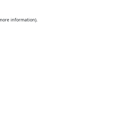
 more information).