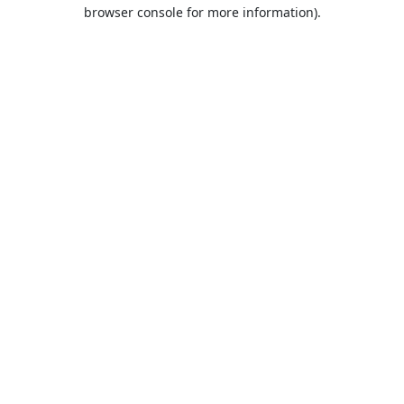
browser console for more information).