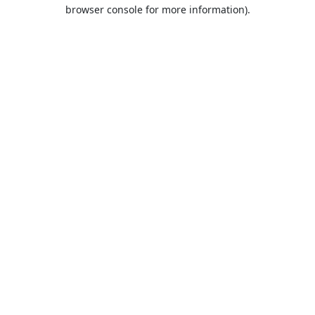
browser console for more information).