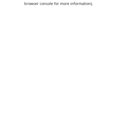
browser console for more information).