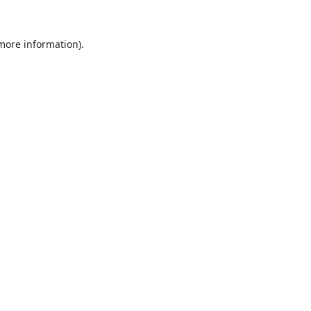
 more information).