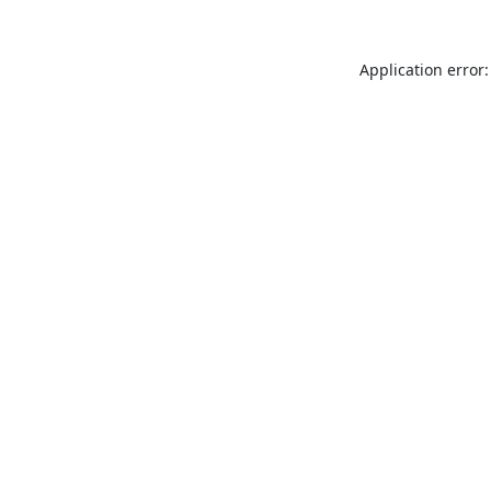
Application error: