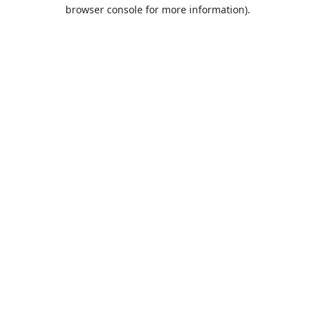
browser console for more information).