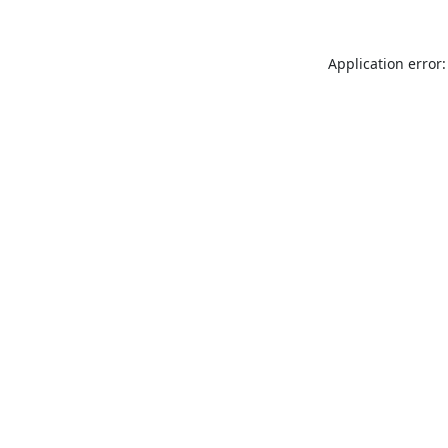
Application error: