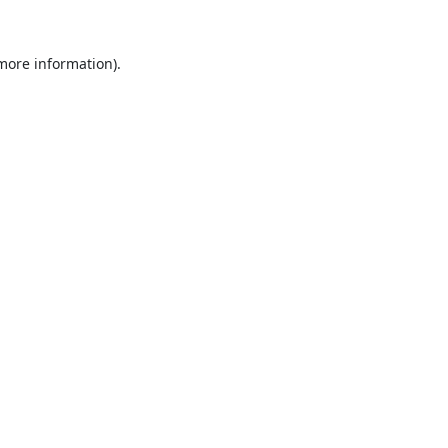
 more information).