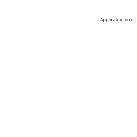
Application error: