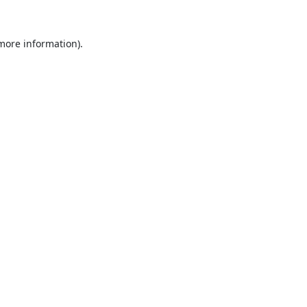
 more information).