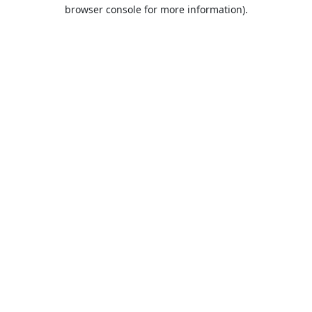
browser console for more information).