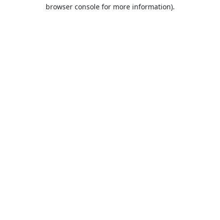
browser console for more information).