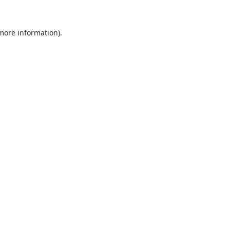
 more information).