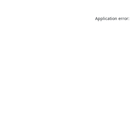
Application error: