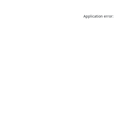
Application error: