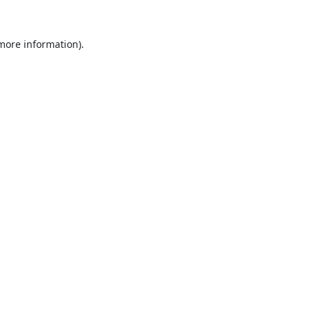
 more information).