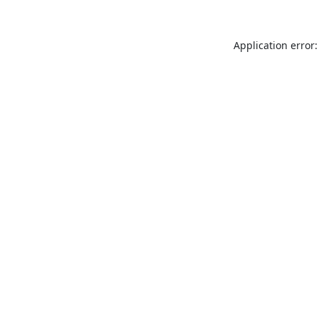
Application error: