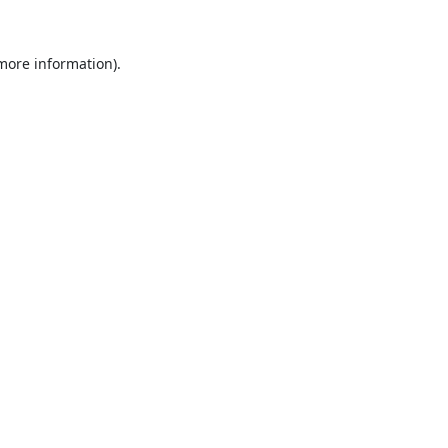
 more information).