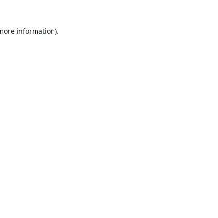
 more information).