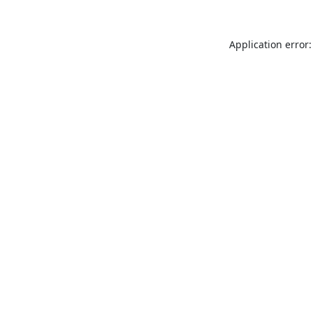
Application error: