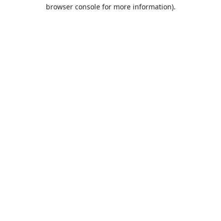
browser console for more information).