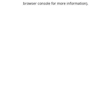
browser console for more information).