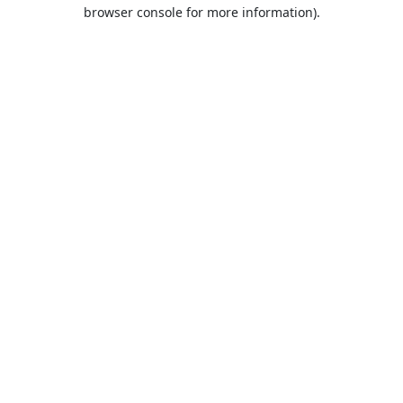
browser console for more information).