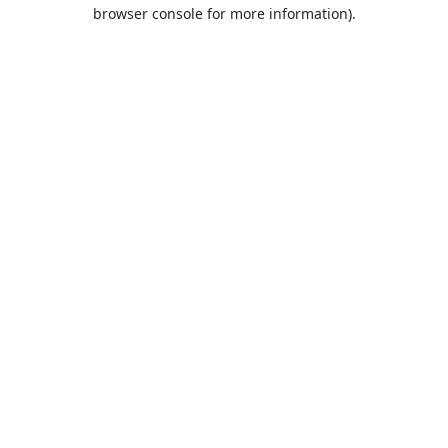
browser console for more information).