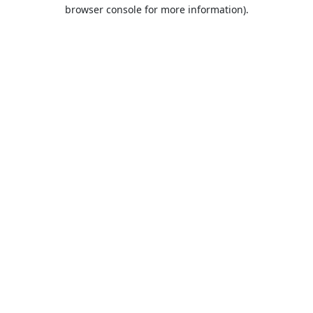
browser console for more information).