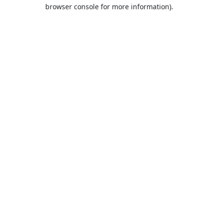
browser console for more information).