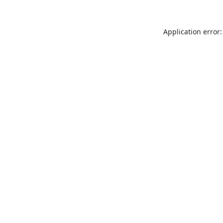
Application error: