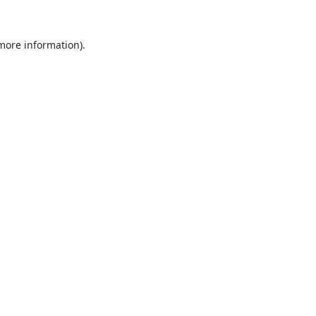
 more information).