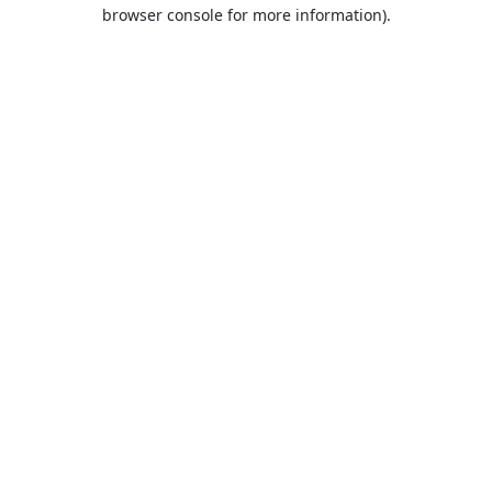
browser console for more information).