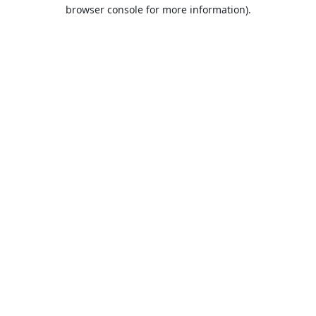
browser console for more information).