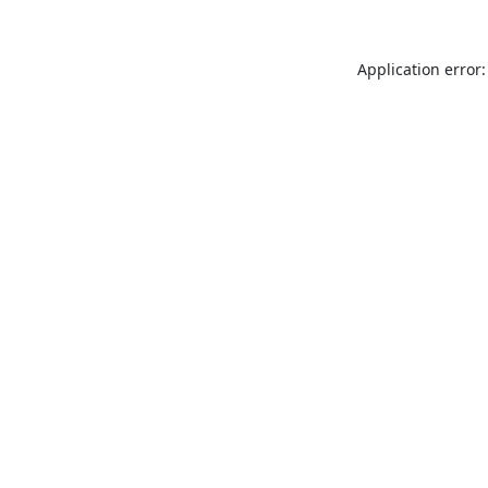
Application error: