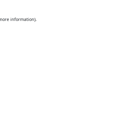
 more information).