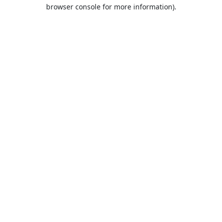
browser console for more information).