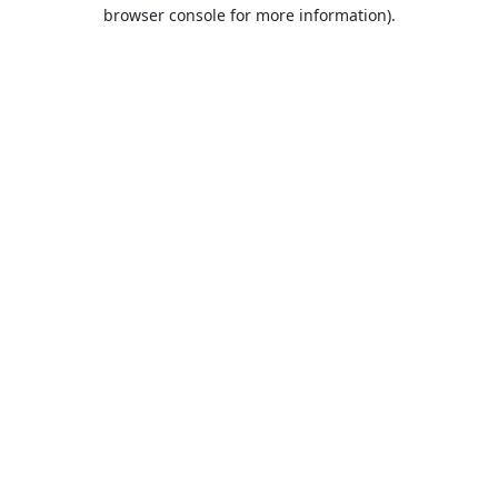
browser console for more information).