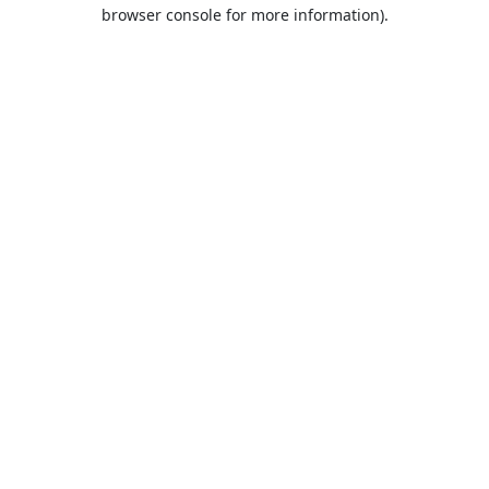
browser console for more information).