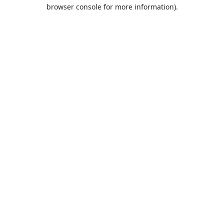
browser console for more information).