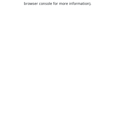
browser console for more information).