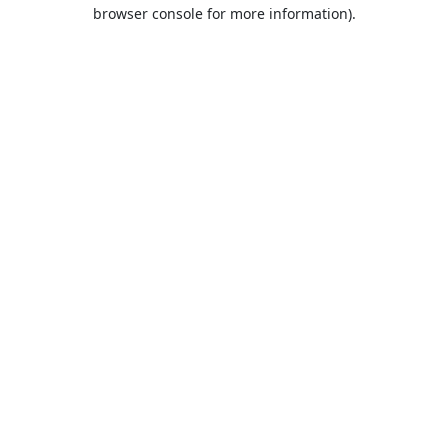
browser console for more information).