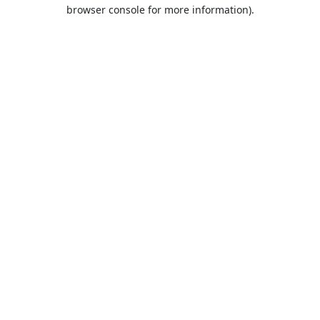
browser console for more information).