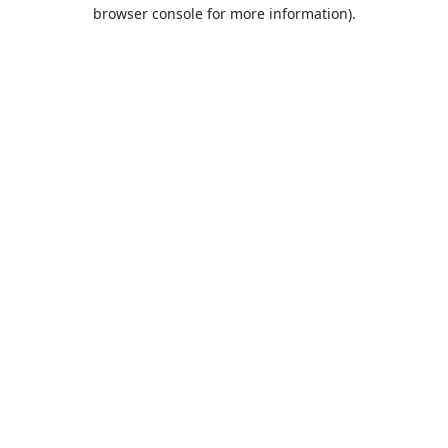
browser console for more information).