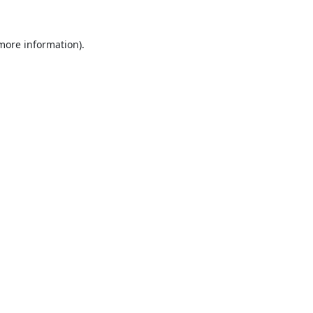
 more information).