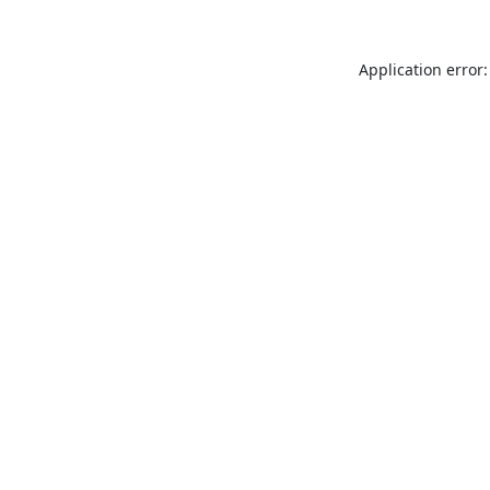
Application error: