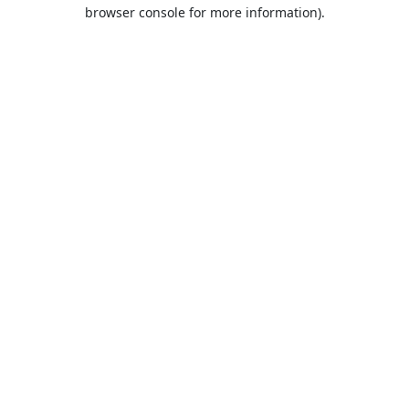
browser console for more information).