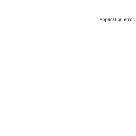
Application error: