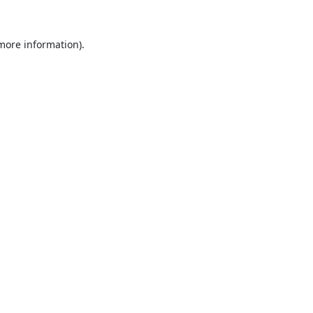
 more information).