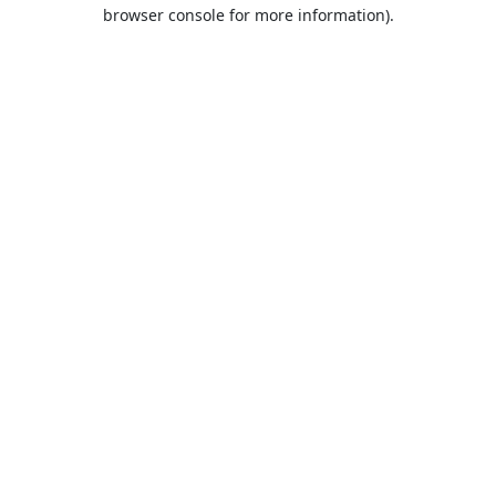
browser console for more information).