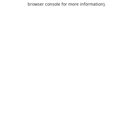
browser console for more information).