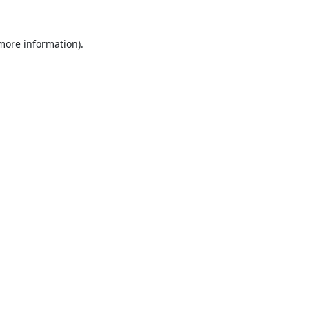
 more information).