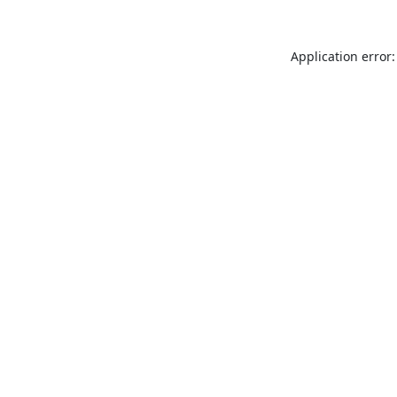
Application error: