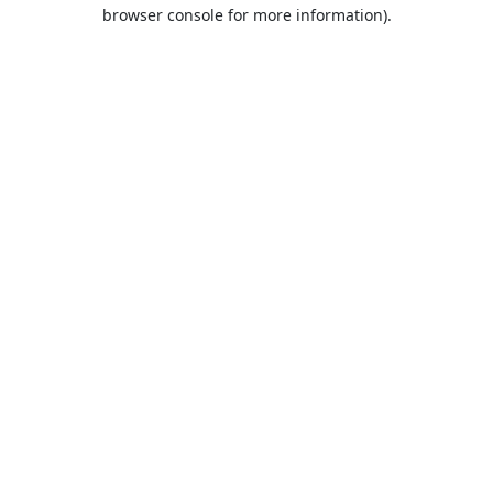
browser console for more information).