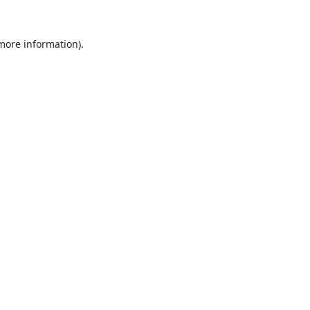
 more information).