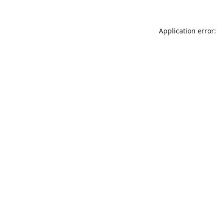
Application error: