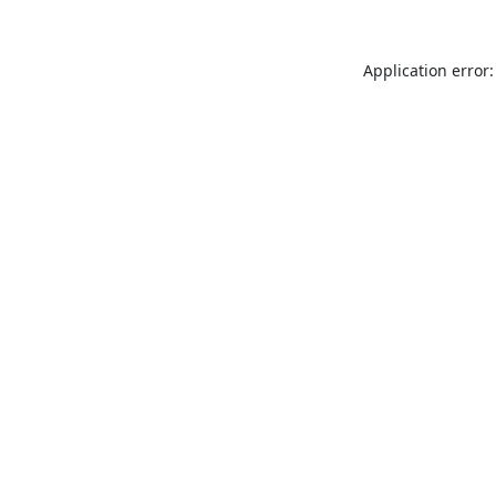
Application error: