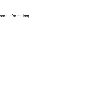
 more information).