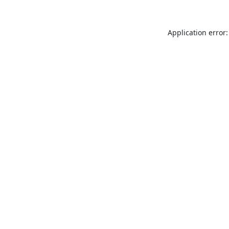
Application error: