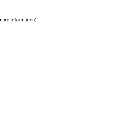
 more information).