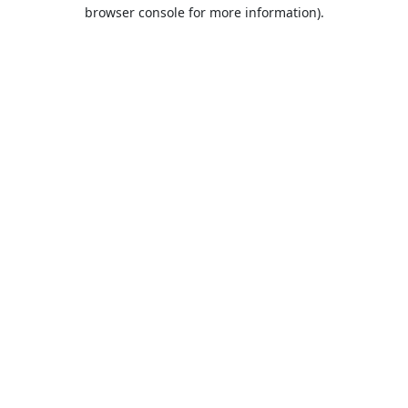
browser console for more information).