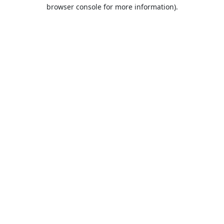
browser console for more information).