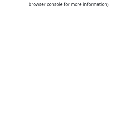
browser console for more information).