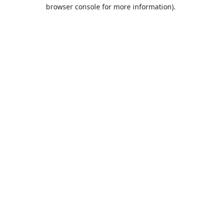
browser console for more information).