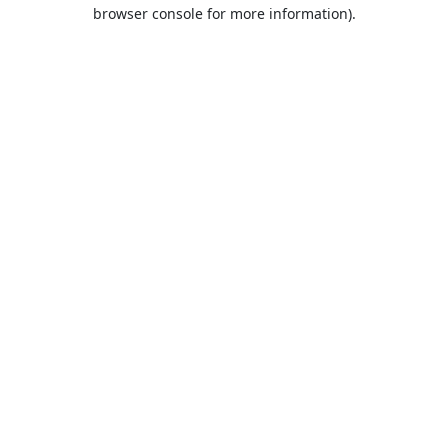
browser console for more information).