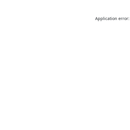
Application error: