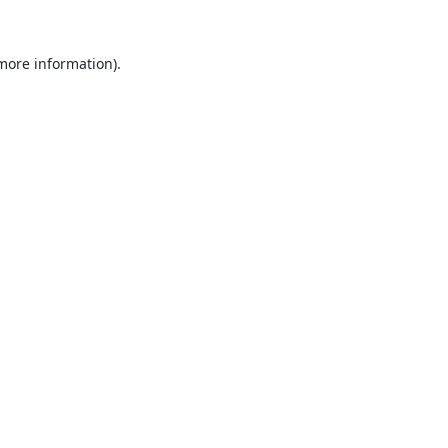
 more information).